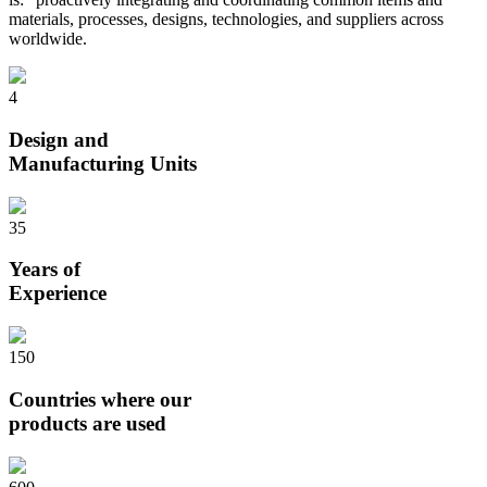
materials, processes, designs, technologies, and suppliers across
worldwide.
4
Design and
Manufacturing Units
35
Years of
Experience
150
Countries where our
products are used