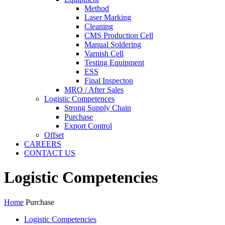
Method
Laser Marking
Cleaning
CMS Production Cell
Manual Soldering
Varnish Cell
Testing Equipment
ESS
Final Inspecton
MRO / After Sales
Logistic Competences
Strong Supply Chain
Purchase
Export Control
Offset
CAREERS
CONTACT US
Logistic Competencies
Home
Purchase
Logistic Competencies