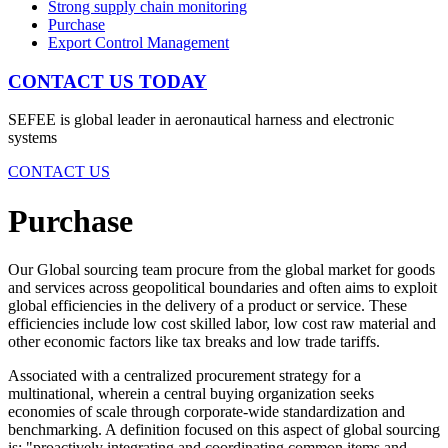
Strong supply chain monitoring
Purchase
Export Control Management
CONTACT US TODAY
SEFEE is global leader in aeronautical harness and electronic
systems
CONTACT US
Purchase
Our Global sourcing team procure from the global market for goods
and services across geopolitical boundaries and often aims to exploit
global efficiencies in the delivery of a product or service. These
efficiencies include low cost skilled labor, low cost raw material and
other economic factors like tax breaks and low trade tariffs.
Associated with a centralized procurement strategy for a
multinational, wherein a central buying organization seeks
economies of scale through corporate-wide standardization and
benchmarking. A definition focused on this aspect of global sourcing
is: "proactively integrating and coordinating common items and