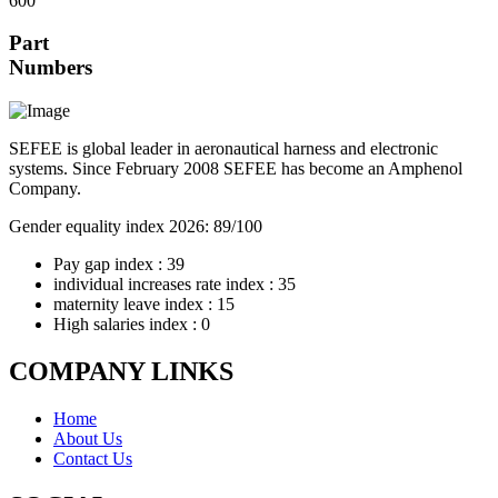
600
Part
Numbers
SEFEE is global leader in aeronautical harness and electronic
systems. Since February 2008 SEFEE has become an Amphenol
Company.
Gender equality index 2026: 89/100
Pay gap index : 39
individual increases rate index : 35
maternity leave index : 15
High salaries index : 0
COMPANY LINKS
Home
About Us
Contact Us