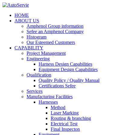
HOME
ABOUT US
Amphenol Group information
Sefee an Amphenol Company
Histogram
Our Esteemed Customers
CAPABILITY
Project Management
Engineering
Harness Design Capabilities
Equipment Design Capabilities
Qualification
Quality Policy / Quality Manual
Certifications Sefee
Services
Manufacturing Facilities
Harnesses
Method
Laser Marking
Routing & branching
Electrical Test
Final Inspecton
Equipment